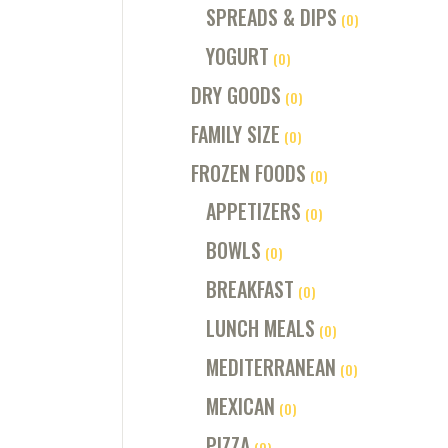
SPREADS & DIPS
(0)
YOGURT
(0)
DRY GOODS
(0)
FAMILY SIZE
(0)
FROZEN FOODS
(0)
APPETIZERS
(0)
BOWLS
(0)
BREAKFAST
(0)
LUNCH MEALS
(0)
MEDITERRANEAN
(0)
MEXICAN
(0)
PIZZA
(0)