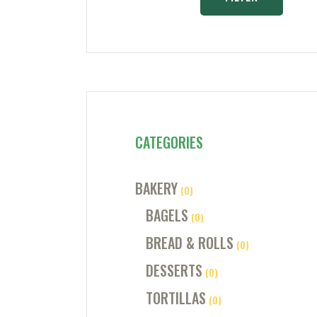
CATEGORIES
BAKERY
(0)
BAGELS
(0)
BREAD & ROLLS
(0)
DESSERTS
(0)
TORTILLAS
(0)