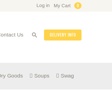
0
Log in
My Cart
ontact Us
DELIVERY INFO
Dry Goods
Soups
Swag