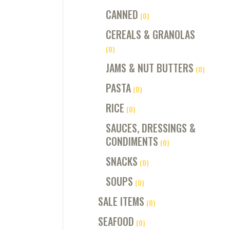
CANNED
(0)
CEREALS & GRANOLAS
(0)
JAMS & NUT BUTTERS
(0)
PASTA
(0)
RICE
(0)
SAUCES, DRESSINGS &
CONDIMENTS
(0)
SNACKS
(0)
SOUPS
(0)
SALE ITEMS
(0)
SEAFOOD
(0)