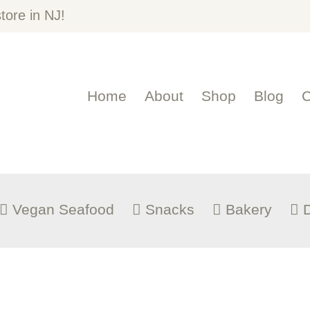
OME
ore in NJ!
BOUT
Home
About
Shop
Blog
C
HOP
LOG
ONTACT US
Vegan Seafood
Snacks
Bakery