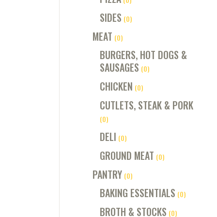
SIDES
(0)
MEAT
(0)
BURGERS, HOT DOGS &
SAUSAGES
(0)
CHICKEN
(0)
CUTLETS, STEAK & PORK
(0)
DELI
(0)
GROUND MEAT
(0)
PANTRY
(0)
BAKING ESSENTIALS
(0)
BROTH & STOCKS
(0)