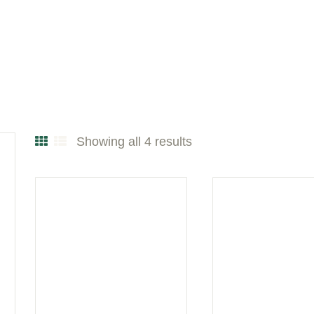
Showing all 4 results