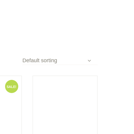
SALE!