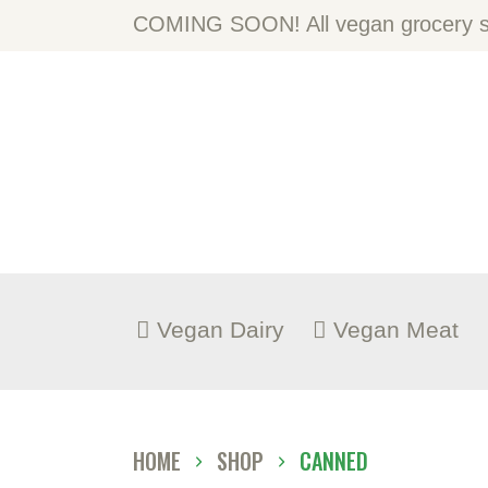
H
COMING SOON! All vegan grocery st
A
S
B
C
Vegan Dairy
Vegan Meat
HOME
SHOP
CANNED