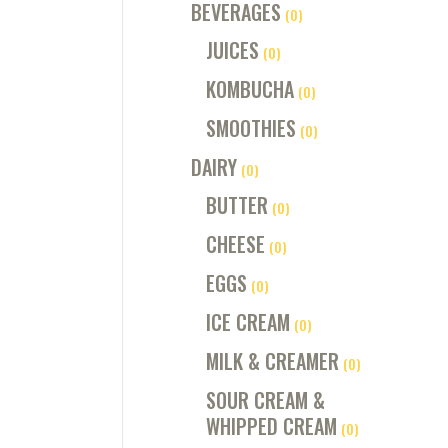
BEVERAGES
(0)
JUICES
(0)
KOMBUCHA
(0)
SMOOTHIES
(0)
DAIRY
(0)
BUTTER
(0)
CHEESE
(0)
EGGS
(0)
ICE CREAM
(0)
MILK & CREAMER
(0)
SOUR CREAM &
WHIPPED CREAM
(0)