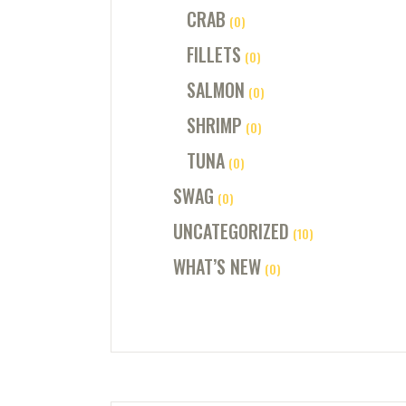
CRAB
(0)
FILLETS
(0)
SALMON
(0)
SHRIMP
(0)
TUNA
(0)
SWAG
(0)
UNCATEGORIZED
(10)
WHAT’S NEW
(0)