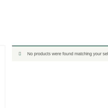
No products were found matching your sel