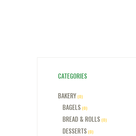
CATEGORIES
BAKERY
(0)
BAGELS
(0)
BREAD & ROLLS
(0)
DESSERTS
(0)