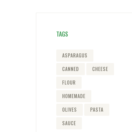
TAGS
ASPARAGUS
CANNED
CHEESE
FLOUR
HOMEMADE
OLIVES
PASTA
SAUCE