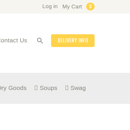
0
Log in
My Cart
ontact Us
DELIVERY INFO
Dry Goods
Soups
Swag