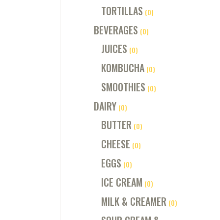
TORTILLAS
(0)
BEVERAGES
(0)
JUICES
(0)
KOMBUCHA
(0)
SMOOTHIES
(0)
DAIRY
(0)
BUTTER
(0)
CHEESE
(0)
EGGS
(0)
ICE CREAM
(0)
MILK & CREAMER
(0)