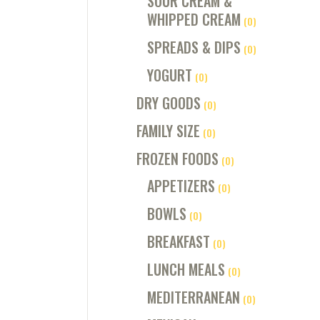
SOUR CREAM &
WHIPPED CREAM
(0)
SPREADS & DIPS
(0)
YOGURT
(0)
DRY GOODS
(0)
FAMILY SIZE
(0)
FROZEN FOODS
(0)
APPETIZERS
(0)
BOWLS
(0)
BREAKFAST
(0)
LUNCH MEALS
(0)
MEDITERRANEAN
(0)