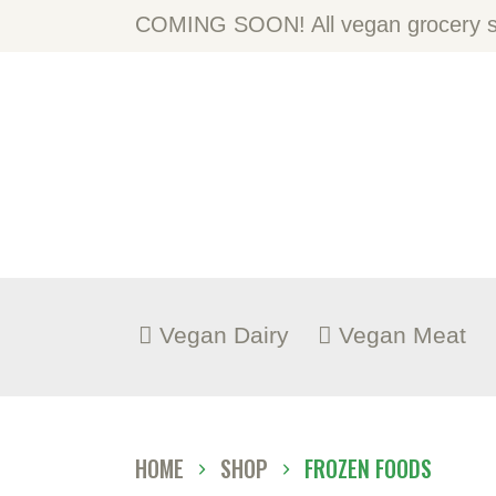
H
COMING SOON! All vegan grocery st
A
S
B
C
Vegan Dairy
Vegan Meat
HOME
SHOP
FROZEN FOODS