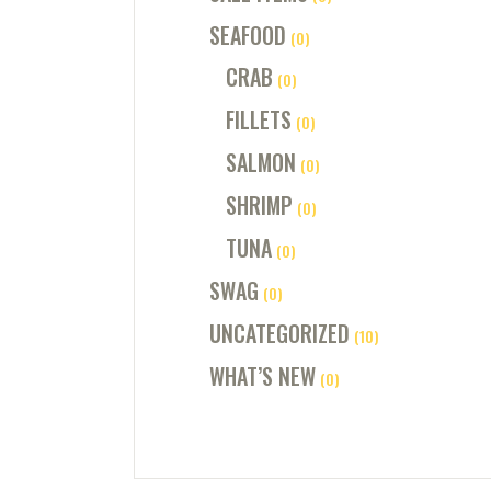
SEAFOOD
(0)
CRAB
(0)
FILLETS
(0)
SALMON
(0)
SHRIMP
(0)
TUNA
(0)
SWAG
(0)
UNCATEGORIZED
(10)
WHAT’S NEW
(0)