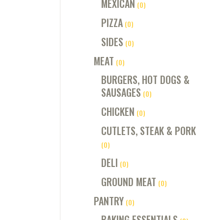
MEXICAN
(0)
PIZZA
(0)
SIDES
(0)
MEAT
(0)
BURGERS, HOT DOGS &
SAUSAGES
(0)
CHICKEN
(0)
CUTLETS, STEAK & PORK
(0)
DELI
(0)
GROUND MEAT
(0)
PANTRY
(0)
BAKING ESSENTIALS