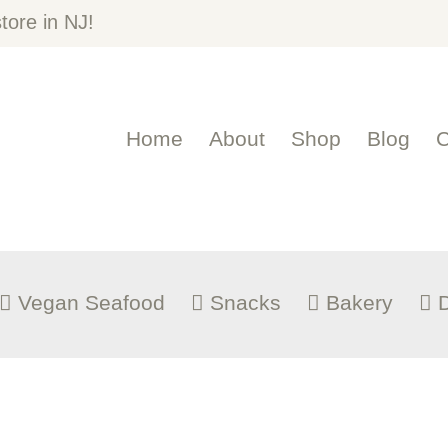
OME
ore in NJ!
BOUT
Home
About
Shop
Blog
C
HOP
LOG
ONTACT US
Vegan Seafood
Snacks
Bakery