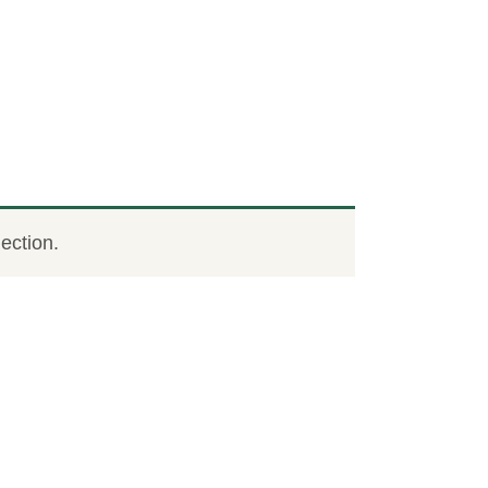
ection.