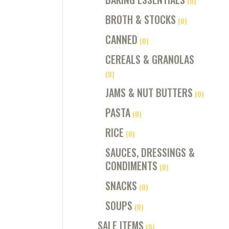
(0)
BROTH & STOCKS
(0)
CANNED
(0)
CEREALS & GRANOLAS
(0)
JAMS & NUT BUTTERS
(0)
PASTA
(0)
RICE
(0)
SAUCES, DRESSINGS &
CONDIMENTS
(0)
SNACKS
(0)
SOUPS
(0)
SALE ITEMS
(0)