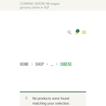
COMING SOON! All vegan
grocery store in NJ!
0
HOME
ABOUT
HOME
SHOP
...
CHEESE
SHOP
BLOG
CONTACT US
No products were found
matching your selection.