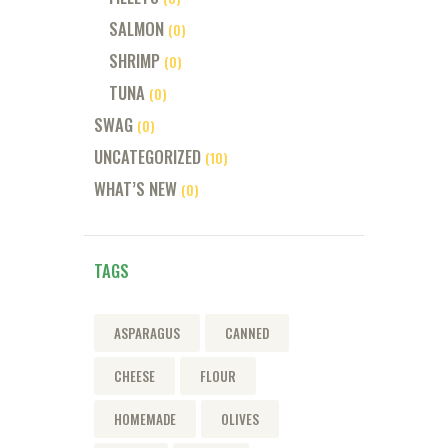
SALMON
(0)
SHRIMP
(0)
TUNA
(0)
SWAG
(0)
UNCATEGORIZED
(10)
WHAT’S NEW
(0)
TAGS
ASPARAGUS
CANNED
CHEESE
FLOUR
HOMEMADE
OLIVES