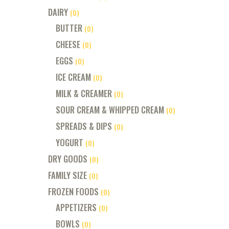
DAIRY
(0)
BUTTER
(0)
CHEESE
(0)
EGGS
(0)
ICE CREAM
(0)
MILK & CREAMER
(0)
SOUR CREAM & WHIPPED CREAM
(0)
SPREADS & DIPS
(0)
YOGURT
(0)
DRY GOODS
(0)
FAMILY SIZE
(0)
FROZEN FOODS
(0)
APPETIZERS
(0)
BOWLS
(0)