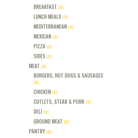
BREAKFAST
(0)
LUNCH MEALS
(0)
MEDITERRANEAN
(0)
MEXICAN
(0)
PIZZA
(0)
SIDES
(0)
MEAT
(0)
BURGERS, HOT DOGS & SAUSAGES
(0)
CHICKEN
(0)
CUTLETS, STEAK & PORK
(0)
DELI
(0)
GROUND MEAT
(0)
PANTRY
(0)