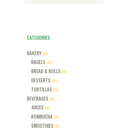
CATEGORIES
BAKERY
(0)
BAGELS
(0)
BREAD & ROLLS
(0)
DESSERTS
(0)
TORTILLAS
(0)
BEVERAGES
(0)
JUICES
(0)
KOMBUCHA
(0)
SMOOTHIES
(0)