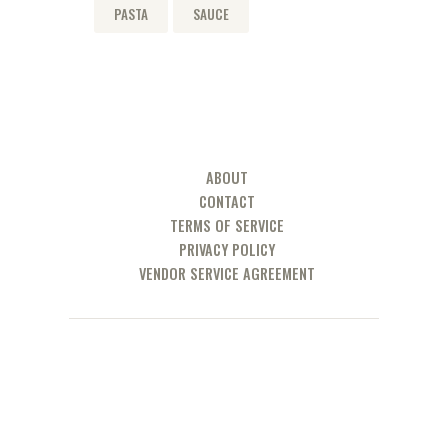
PASTA
SAUCE
ABOUT
CONTACT
TERMS OF SERVICE
PRIVACY POLICY
VENDOR SERVICE AGREEMENT