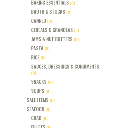
BAKING ESSENTIALS
(0)
BROTH & STOCKS
(0)
CANNED
(0)
CEREALS & GRANOLAS
(0)
JAMS & NUT BUTTERS
(0)
PASTA
(0)
RICE
(0)
SAUCES, DRESSINGS & CONDIMENTS
(0)
SNACKS
(0)
SOUPS
(0)
SALE ITEMS
(0)
SEAFOOD
(0)
CRAB
(0)
FILLETS
(0)