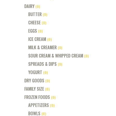
DAIRY
(0)
BUTTER
(0)
CHEESE
(0)
EGGS
(0)
ICE CREAM
(0)
MILK & CREAMER
(0)
SOUR CREAM & WHIPPED CREAM
(0)
SPREADS & DIPS
(0)
YOGURT
(0)
DRY GOODS
(0)
FAMILY SIZE
(0)
FROZEN FOODS
(0)
APPETIZERS
(0)
BOWLS
(0)