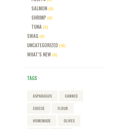
SALMON
(0)
SHRIMP
(0)
TUNA
(0)
SWAG
(0)
UNCATEGORIZED
(10)
WHAT’S NEW
(0)
TAGS
ASPARAGUS
CANNED
CHEESE
FLOUR
HOMEMADE
OLIVES