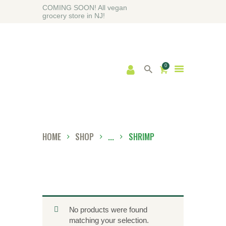
COMING SOON! All vegan
grocery store in NJ!
0
HOME
ABOUT
SHOP
BLOG
HOME
SHOP
...
SHRIMP
CONTACT US
No products were found
matching your selection.