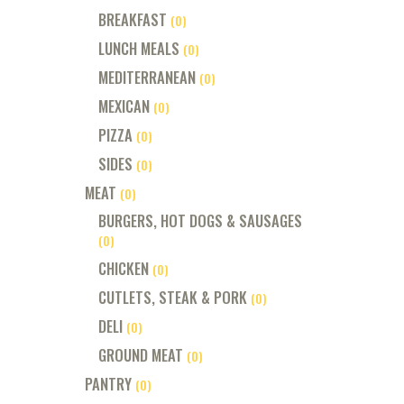
BREAKFAST
(0)
LUNCH MEALS
(0)
MEDITERRANEAN
(0)
MEXICAN
(0)
PIZZA
(0)
SIDES
(0)
MEAT
(0)
BURGERS, HOT DOGS & SAUSAGES
(0)
CHICKEN
(0)
CUTLETS, STEAK & PORK
(0)
DELI
(0)
GROUND MEAT
(0)
PANTRY
(0)