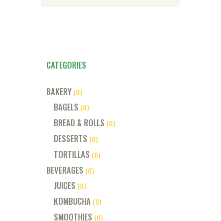
CATEGORIES
BAKERY
(0)
BAGELS
(0)
BREAD & ROLLS
(0)
DESSERTS
(0)
TORTILLAS
(0)
BEVERAGES
(0)
JUICES
(0)
KOMBUCHA
(0)
SMOOTHIES
(0)