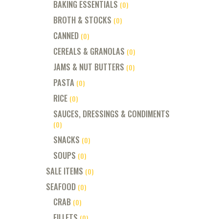
BAKING ESSENTIALS
(0)
BROTH & STOCKS
(0)
CANNED
(0)
CEREALS & GRANOLAS
(0)
JAMS & NUT BUTTERS
(0)
PASTA
(0)
RICE
(0)
SAUCES, DRESSINGS & CONDIMENTS
(0)
SNACKS
(0)
SOUPS
(0)
SALE ITEMS
(0)
SEAFOOD
(0)
CRAB
(0)
FILLETS
(0)