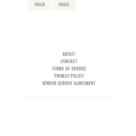
PASTA
SAUCE
ABOUT
CONTACT
TERMS OF SERVICE
PRIVACY POLICY
VENDOR SERVICE AGREEMENT