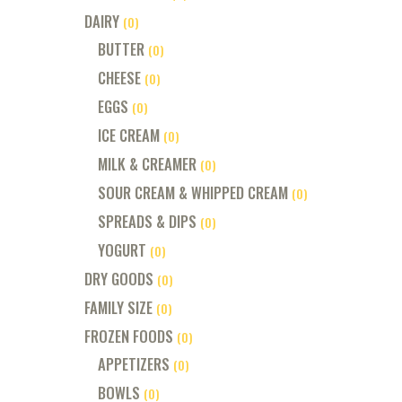
DAIRY
(0)
BUTTER
(0)
CHEESE
(0)
EGGS
(0)
ICE CREAM
(0)
MILK & CREAMER
(0)
SOUR CREAM & WHIPPED CREAM
(0)
SPREADS & DIPS
(0)
YOGURT
(0)
DRY GOODS
(0)
FAMILY SIZE
(0)
FROZEN FOODS
(0)
APPETIZERS
(0)
BOWLS
(0)