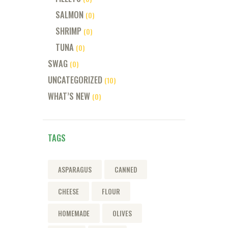
SALMON
(0)
SHRIMP
(0)
TUNA
(0)
SWAG
(0)
UNCATEGORIZED
(10)
WHAT’S NEW
(0)
TAGS
ASPARAGUS
CANNED
CHEESE
FLOUR
HOMEMADE
OLIVES