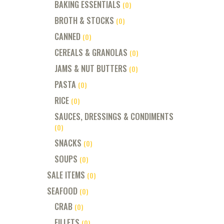
BAKING ESSENTIALS
(0)
BROTH & STOCKS
(0)
CANNED
(0)
CEREALS & GRANOLAS
(0)
JAMS & NUT BUTTERS
(0)
PASTA
(0)
RICE
(0)
SAUCES, DRESSINGS & CONDIMENTS
(0)
SNACKS
(0)
SOUPS
(0)
SALE ITEMS
(0)
SEAFOOD
(0)
CRAB
(0)
FILLETS
(0)