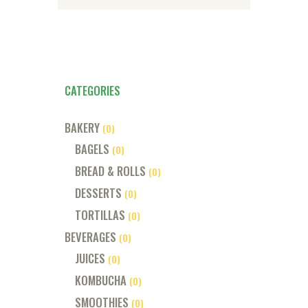
CATEGORIES
BAKERY
(0)
BAGELS
(0)
BREAD & ROLLS
(0)
DESSERTS
(0)
TORTILLAS
(0)
BEVERAGES
(0)
JUICES
(0)
KOMBUCHA
(0)
SMOOTHIES
(0)