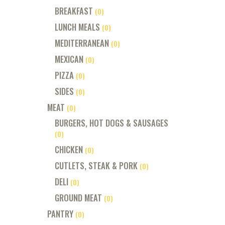
BREAKFAST
(0)
LUNCH MEALS
(0)
MEDITERRANEAN
(0)
MEXICAN
(0)
PIZZA
(0)
SIDES
(0)
MEAT
(0)
BURGERS, HOT DOGS & SAUSAGES
(0)
CHICKEN
(0)
CUTLETS, STEAK & PORK
(0)
DELI
(0)
GROUND MEAT
(0)
PANTRY
(0)