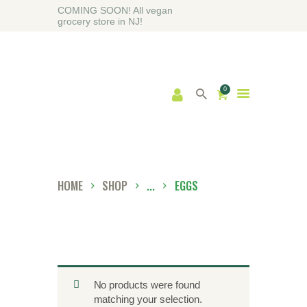
COMING SOON! All vegan
grocery store in NJ!
0
HOME
ABOUT
SHOP
BLOG
HOME
SHOP
...
EGGS
CONTACT US
No products were found
matching your selection.