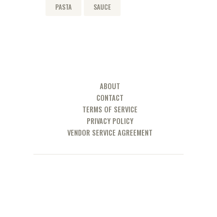
PASTA
SAUCE
ABOUT
CONTACT
TERMS OF SERVICE
PRIVACY POLICY
VENDOR SERVICE AGREEMENT