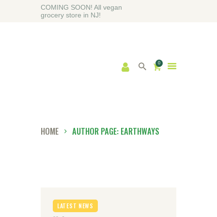
COMING SOON! All vegan
grocery store in NJ!
0
HOME
ABOUT
SHOP
BLOG
HOME
AUTHOR PAGE: EARTHWAYS
CONTACT US
LATEST NEWS