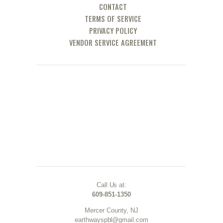
CONTACT
TERMS OF SERVICE
PRIVACY POLICY
VENDOR SERVICE AGREEMENT
Call Us at:
609-851-1350
Mercer County, NJ
earthwayspbl@gmail.com