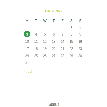
AUGUST 2026
M
T
W
T
F
S
S
1
2
3
4
5
6
7
8
9
10
11
12
13
14
15
16
17
18
19
20
21
22
23
24
25
26
27
28
29
30
31
« Jul
ABOUT