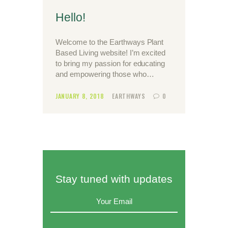
Hello!
Welcome to the Earthways Plant
Based Living website! I’m excited
to bring my passion for educating
and empowering those who…
JANUARY 8, 2018
EARTHWAYS
0
Stay tuned with updates