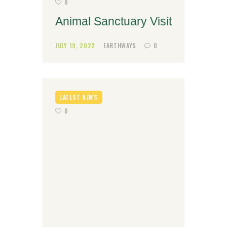
0
Animal Sanctuary Visit
JULY 19, 2022
EARTHWAYS
0
LATEST NEWS
0