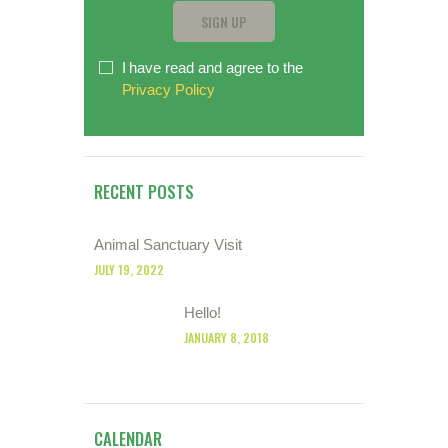
I have read and agree to the
Privacy Policy
RECENT POSTS
Animal Sanctuary Visit
JULY 19, 2022
Hello!
JANUARY 8, 2018
CALENDAR